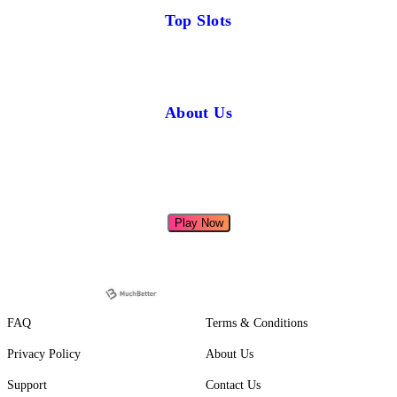
Top Slots
About Us
Play Now
FAQ
Terms & Conditions
Privacy Policy
About Us
Support
Contact Us