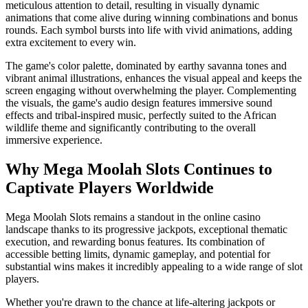
meticulous attention to detail, resulting in visually dynamic
animations that come alive during winning combinations and bonus
rounds. Each symbol bursts into life with vivid animations, adding
extra excitement to every win.
The game's color palette, dominated by earthy savanna tones and
vibrant animal illustrations, enhances the visual appeal and keeps the
screen engaging without overwhelming the player. Complementing
the visuals, the game's audio design features immersive sound
effects and tribal-inspired music, perfectly suited to the African
wildlife theme and significantly contributing to the overall
immersive experience.
Why Mega Moolah Slots Continues to
Captivate Players Worldwide
Mega Moolah Slots remains a standout in the online casino
landscape thanks to its progressive jackpots, exceptional thematic
execution, and rewarding bonus features. Its combination of
accessible betting limits, dynamic gameplay, and potential for
substantial wins makes it incredibly appealing to a wide range of slot
players.
Whether you're drawn to the chance at life-altering jackpots or