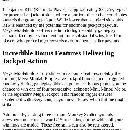
The game's RTP (Return to Player) is approximately 88.12%, typical
for progressive jackpot slots, where a portion of each bet contributes
towards the growing jackpot. While lower than standard slots, this
RTP is balanced by the potential for enormous jackpot payouts.
Mega Moolah Slots offers medium to high volatility gameplay,
characterized by less frequent but more substantial wins, ideal for
players who prefer larger rewards over frequent smaller payouts.
Incredible Bonus Features Delivering
Jackpot Action
Mega Moolah Slots truly shines in its bonus features, notably the
thrilling Mega Moolah Progressive Jackpot bonus game. Triggered
randomly during gameplay, this jackpot wheel bonus grants you the
chance to win one of four progressive jackpots: Mini, Minor, Major,
or the legendary Mega Jackpot. This random trigger ensures
excitement with every spin, as you never know when fortune might
strike.
Additionally, landing three or more Monkey Scatter symbols
anywhere on the reels awards 15 free spins, during which all your
winnings are tripled. These free spins can also be retriggered,