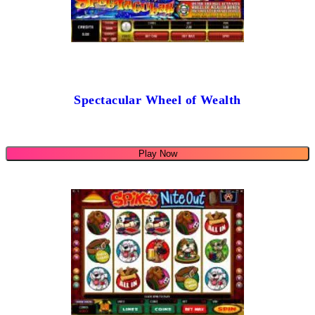
Spectacular Wheel of Wealth
Play Now