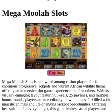
Mega Moolah Slots
Play Now
Mega Moolah Slots is renowned among casino players for its
enormous progressive jackpots and vibrant African wildlife theme,
offering an immersive slot game experience like few others. With its
visually engaging layout featuring 5-reels, 25 paylines, and multiple
bonus rounds, players are immediately drawn into a safari filled with
majestic animals and life-changing jackpot opportunities. Offering
bets suitable for every budget, this game invites casual players and