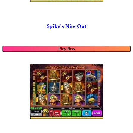
Spike's Nite Out
Play Now