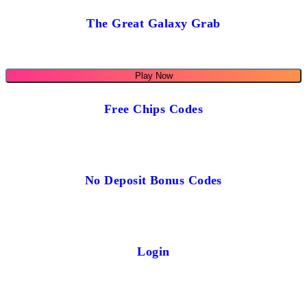
The Great Galaxy Grab
Play Now
Free Chips Codes
No Deposit Bonus Codes
Login