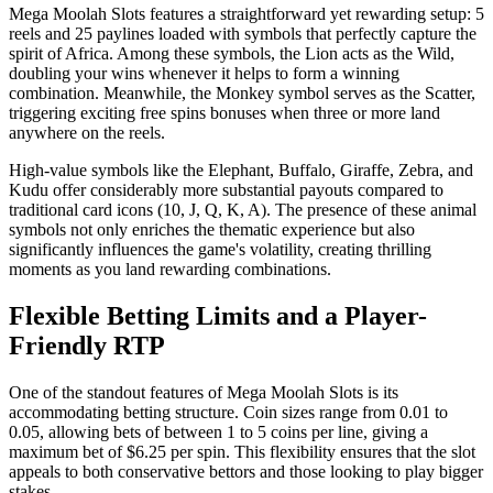
Mega Moolah Slots features a straightforward yet rewarding setup: 5
reels and 25 paylines loaded with symbols that perfectly capture the
spirit of Africa. Among these symbols, the Lion acts as the Wild,
doubling your wins whenever it helps to form a winning
combination. Meanwhile, the Monkey symbol serves as the Scatter,
triggering exciting free spins bonuses when three or more land
anywhere on the reels.
High-value symbols like the Elephant, Buffalo, Giraffe, Zebra, and
Kudu offer considerably more substantial payouts compared to
traditional card icons (10, J, Q, K, A). The presence of these animal
symbols not only enriches the thematic experience but also
significantly influences the game's volatility, creating thrilling
moments as you land rewarding combinations.
Flexible Betting Limits and a Player-
Friendly RTP
One of the standout features of Mega Moolah Slots is its
accommodating betting structure. Coin sizes range from 0.01 to
0.05, allowing bets of between 1 to 5 coins per line, giving a
maximum bet of $6.25 per spin. This flexibility ensures that the slot
appeals to both conservative bettors and those looking to play bigger
stakes.