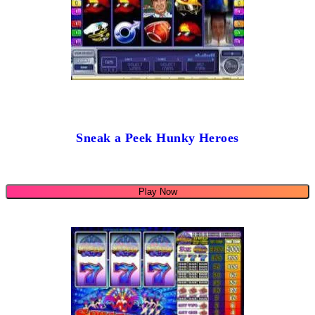
Sneak a Peek Hunky Heroes
Play Now