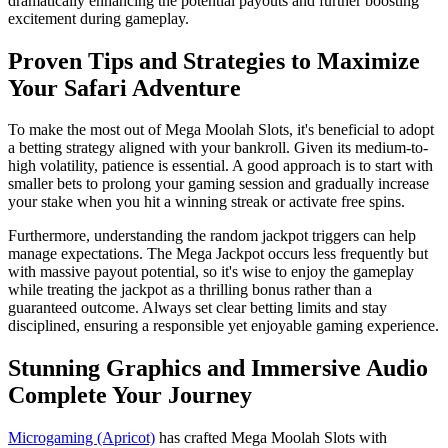
dramatically enhancing the potential payouts and further boosting
excitement during gameplay.
Proven Tips and Strategies to Maximize
Your Safari Adventure
To make the most out of Mega Moolah Slots, it's beneficial to adopt
a betting strategy aligned with your bankroll. Given its medium-to-
high volatility, patience is essential. A good approach is to start with
smaller bets to prolong your gaming session and gradually increase
your stake when you hit a winning streak or activate free spins.
Furthermore, understanding the random jackpot triggers can help
manage expectations. The Mega Jackpot occurs less frequently but
with massive payout potential, so it's wise to enjoy the gameplay
while treating the jackpot as a thrilling bonus rather than a
guaranteed outcome. Always set clear betting limits and stay
disciplined, ensuring a responsible yet enjoyable gaming experience.
Stunning Graphics and Immersive Audio
Complete Your Journey
Microgaming (Apricot)
has crafted Mega Moolah Slots with