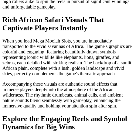
high rollers alike to spin the reels in pursuit of significant winnings
and unforgettable gameplay.
Rich African Safari Visuals That
Captivate Players Instantly
When you load Mega Moolah Slots, you are immediately
transported to the vivid savannas of Africa. The game's graphics are
colorful and engaging, featuring beautifully drawn symbols
representing iconic wildlife like elephants, lions, giraffes, and
zebras, each detailed with striking realism. The backdrop of a sunlit
African plain, complete with a lush, golden landscape and vivid
skies, perfectly complements the game's thematic approach.
Accompanying these visuals are authentic sound effects that
immerse players deeply into the atmosphere of the African
wilderness. The rhythmic drumbeats, animal calls, and ambient
nature sounds blend seamlessly with gameplay, enhancing the
immersive quality and holding your attention spin after spin.
Explore the Engaging Reels and Symbol
Dynamics for Big Wins