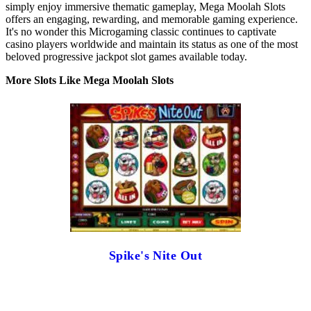
simply enjoy immersive thematic gameplay, Mega Moolah Slots
offers an engaging, rewarding, and memorable gaming experience.
It's no wonder this Microgaming classic continues to captivate
casino players worldwide and maintain its status as one of the most
beloved progressive jackpot slot games available today.
More Slots Like Mega Moolah Slots
Spike's Nite Out