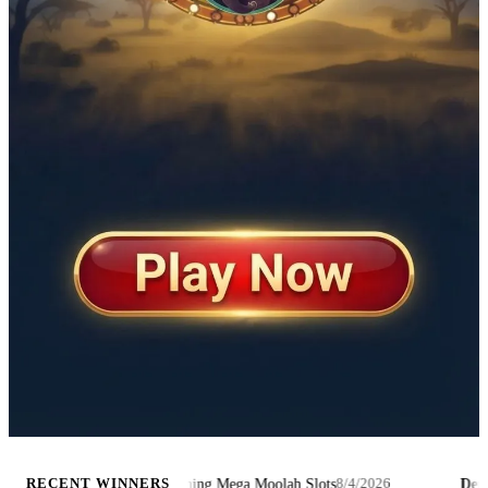
understruck Wild Lightning Mega Moolah Slots
Demetris 
RECENT WINNERS
8/4/2026