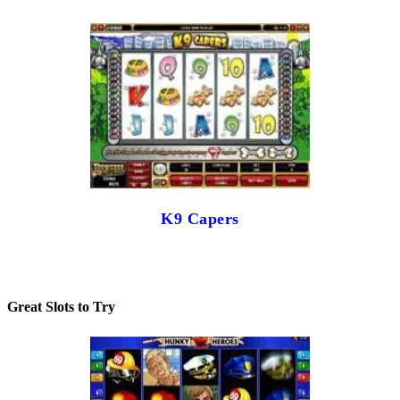
K9 Capers
Great Slots to Try