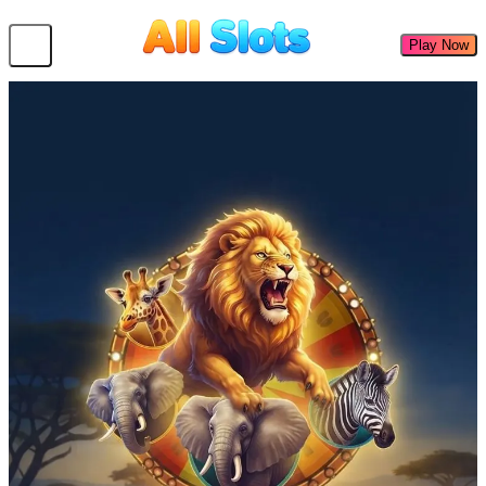
Play Now